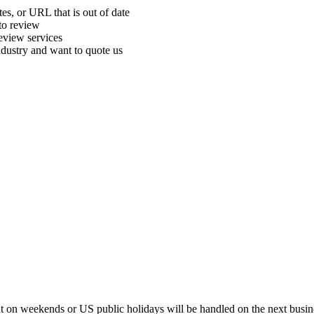
tes, or URL that is out of date
 to review
review services
ndustry and want to quote us
t on weekends or US public holidays will be handled on the next busin