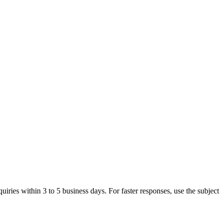
iries within 3 to 5 business days. For faster responses, use the subject 