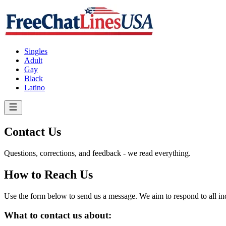
Singles
Adult
Gay
Black
Latino
Contact Us
Questions, corrections, and feedback - we read everything.
How to Reach Us
Use the form below to send us a message. We aim to respond to all inqu
What to contact us about: