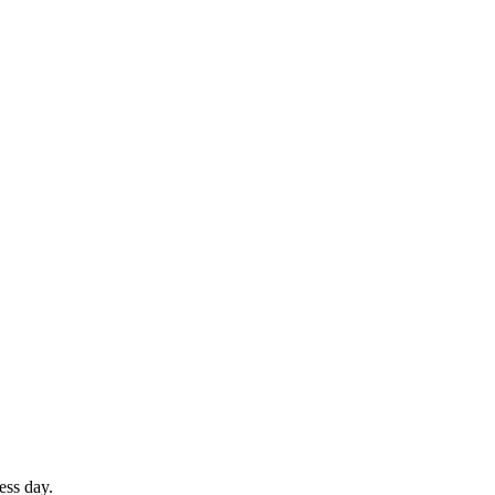
ess day.