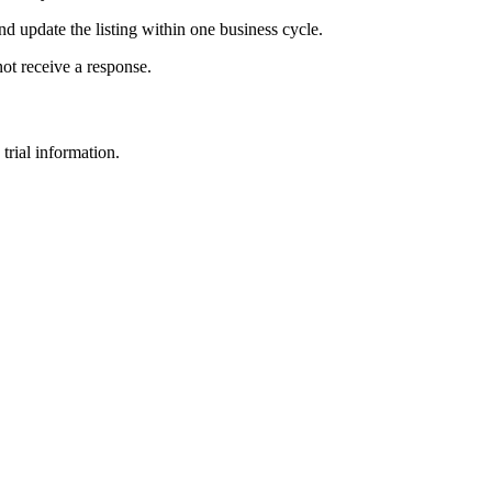
and update the listing within one business cycle.
not receive a response.
trial information.