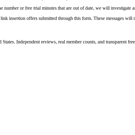
one number or free trial minutes that are out of date, we will investigate 
 link insertion offers submitted through this form. These messages will 
d States. Independent reviews, real member counts, and transparent free 