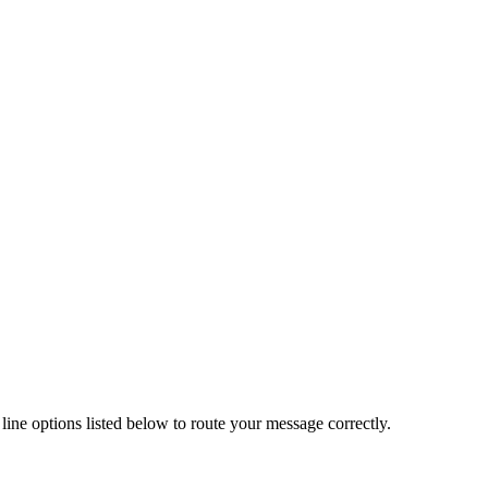
line options listed below to route your message correctly.