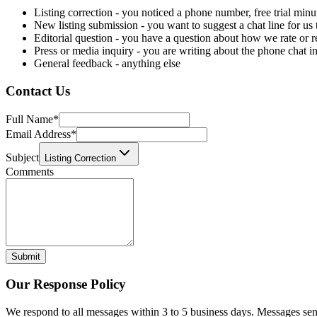
Listing correction - you noticed a phone number, free trial minu
New listing submission - you want to suggest a chat line for us
Editorial question - you have a question about how we rate or 
Press or media inquiry - you are writing about the phone chat i
General feedback - anything else
Contact Us
Full Name
*
Email Address
*
Subject
Listing Correction
Comments
Submit
Our Response Policy
We respond to all messages within 3 to 5 business days. Messages sen