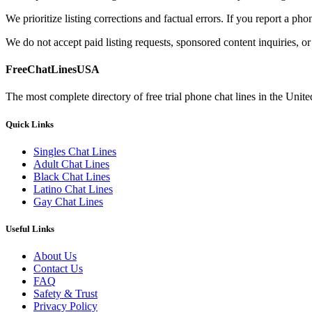
We prioritize listing corrections and factual errors. If you report a ph
We do not accept paid listing requests, sponsored content inquiries, or
FreeChatLinesUSA
The most complete directory of free trial phone chat lines in the Unite
Quick Links
Singles Chat Lines
Adult Chat Lines
Black Chat Lines
Latino Chat Lines
Gay Chat Lines
Useful Links
About Us
Contact Us
FAQ
Safety & Trust
Privacy Policy