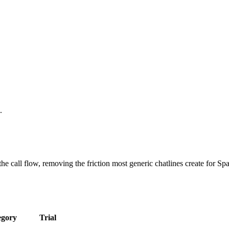
.
 call flow, removing the friction most generic chatlines create for Span
egory
Trial