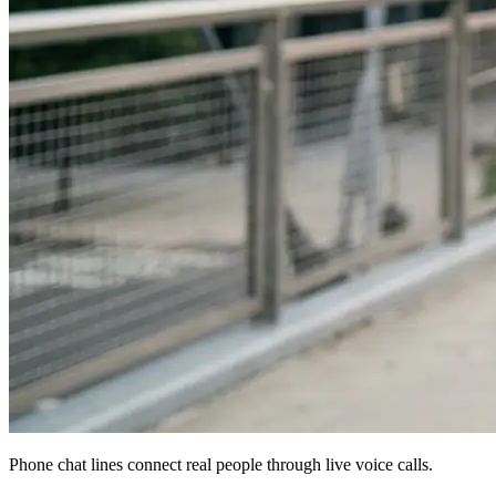
Phone chat lines connect real people through live voice calls.