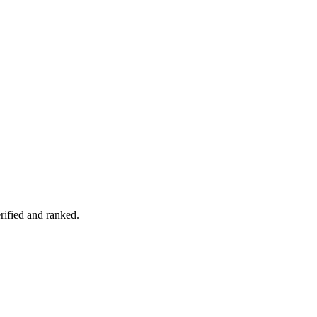
rified and ranked.