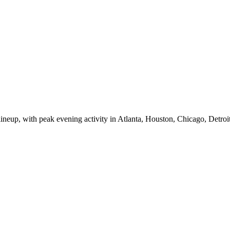
eup, with peak evening activity in Atlanta, Houston, Chicago, Detroit,