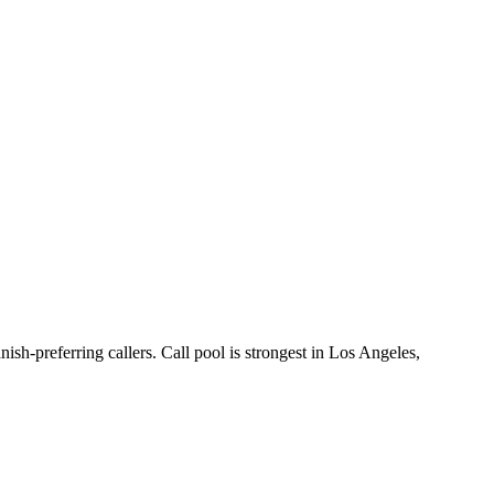
ish-preferring callers. Call pool is strongest in Los Angeles,