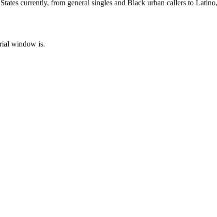
ates currently, from general singles and Black urban callers to Latino,
rial window is.