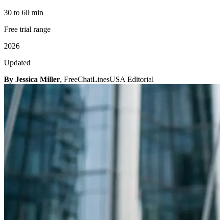
30 to 60 min
Free trial range
2026
Updated
By Jessica Miller
, FreeChatLinesUSA Editorial