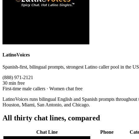
LatinoVoices
Spanish-first, bilingual prompts, strongest Latino caller pool in the US
(888) 971-2121
30 min free
First-time male callers · Women chat free
LatinoVoices runs bilingual English and Spanish prompts throughout the
Houston, Miami, San Antonio, and Chicago.
All thirty chat lines, compared
Chat Line
Phone
Cat