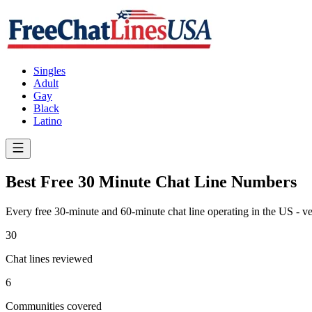
Singles
Adult
Gay
Black
Latino
Best Free 30 Minute Chat Line Numbers
Every free 30-minute and 60-minute chat line operating in the US - ve
30
Chat lines reviewed
6
Communities covered