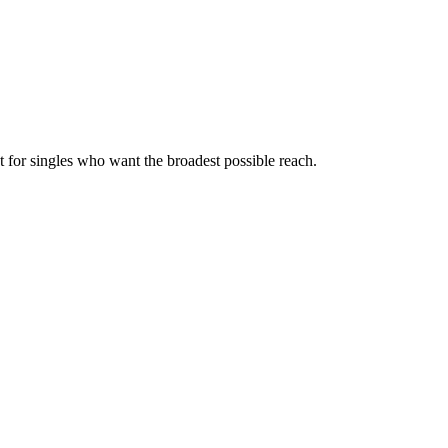
t for singles who want the broadest possible reach.