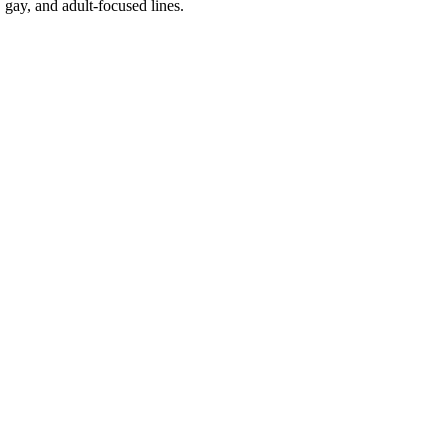
 gay, and adult-focused lines.