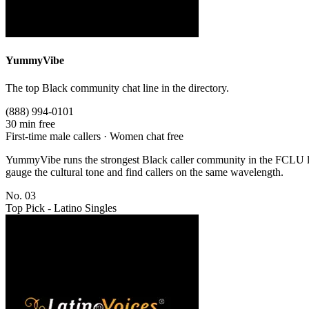
YummyVibe
The top Black community chat line in the directory.
(888) 994-0101
30 min free
First-time male callers · Women chat free
YummyVibe runs the strongest Black caller community in the FCLU lin
gauge the cultural tone and find callers on the same wavelength.
No. 03
Top Pick - Latino Singles