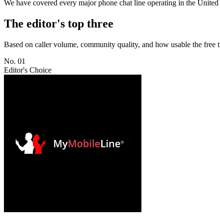
We have covered every major phone chat line operating in the United St
The editor's top three
Based on caller volume, community quality, and how usable the free t
No. 01
Editor's Choice