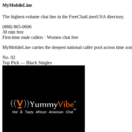
MyMobileLine
The highest-volume chat line in the FreeChatLinesUSA directory.
(888) 865-0606
30 min free
First-time male callers · Women chat free
MyMobileLine carries the deepest national caller pool across time zon
No. 02
Top Pick — Black Singles