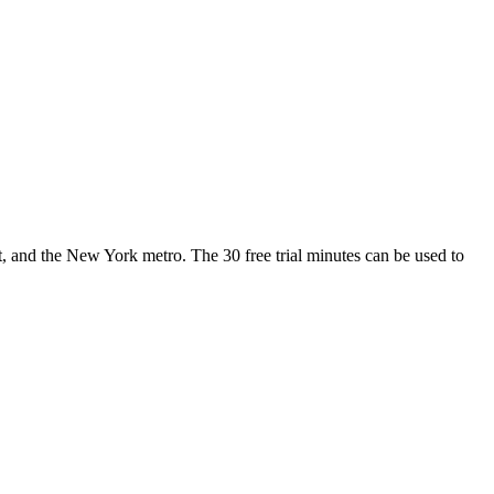
 and the New York metro. The 30 free trial minutes can be used to