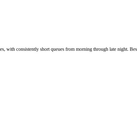
es, with consistently short queues from morning through late night. Bes