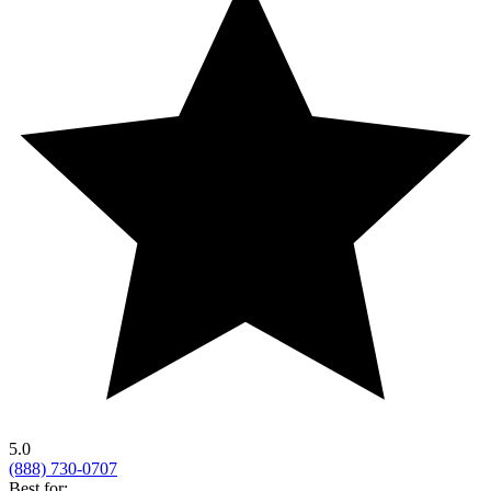
5.0
(888) 730-0707
Best for: