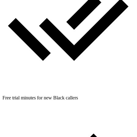
Free trial minutes for new Black callers