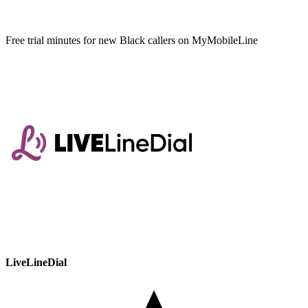
Free trial minutes for new Black callers on MyMobileLine
LiveLineDial