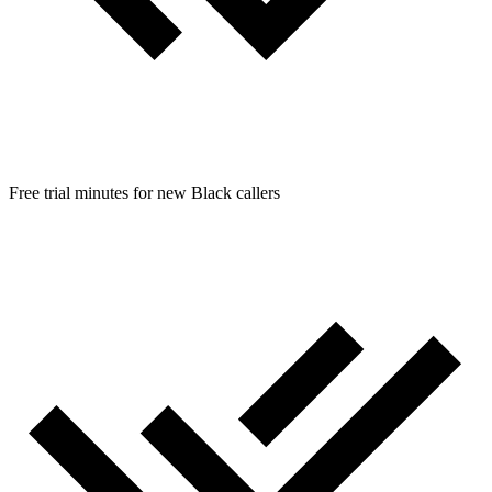
Free trial minutes for new Black callers