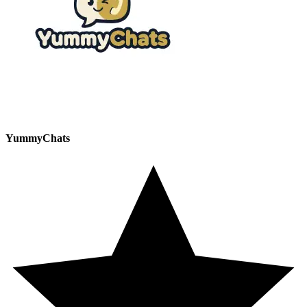
YummyChats