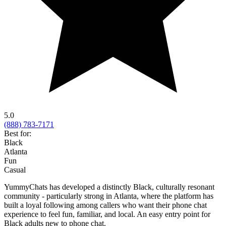
5.0
(888) 783-7171
Best for:
Black
Atlanta
Fun
Casual
YummyChats has developed a distinctly Black, culturally resonant
community - particularly strong in Atlanta, where the platform has
built a loyal following among callers who want their phone chat
experience to feel fun, familiar, and local. An easy entry point for
Black adults new to phone chat.