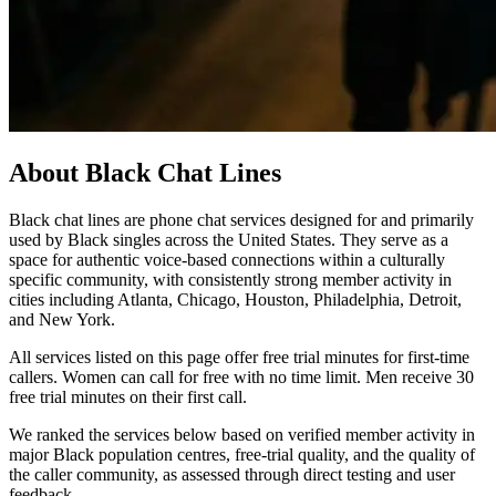
About Black Chat Lines
Black chat lines are phone chat services designed for and primarily
used by Black singles across the United States. They serve as a
space for authentic voice-based connections within a culturally
specific community, with consistently strong member activity in
cities including Atlanta, Chicago, Houston, Philadelphia, Detroit,
and New York.
All services listed on this page offer free trial minutes for first-time
callers. Women can call for free with no time limit. Men receive 30
free trial minutes on their first call.
We ranked the services below based on verified member activity in
major Black population centres, free-trial quality, and the quality of
the caller community, as assessed through direct testing and user
feedback.