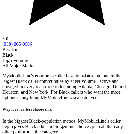
5.0
(888) 865-0606
Best for:
Black
High Volume
All Major Markets
MyMobileLine's enormous caller base translates into one of the
largest Black caller communities by sheer volume - active and
engaged in every major metro including Atlanta, Chicago, Detroit,
Houston, and New York. For Black callers who want the most
options at any hour, MyMobileLine's scale delivers.
Why local callers choose this:
In the biggest Black-population metros, MyMobileLine's caller
depth gives Black adults more genuine choices per call than any
other platform in the category.