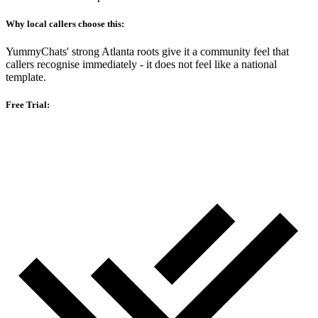
Why local callers choose this:
YummyChats' strong Atlanta roots give it a community feel that
callers recognise immediately - it does not feel like a national
template.
Free Trial: