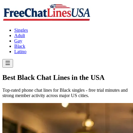
Singles
Adult
Gay
Black
Latino
Best Black Chat Lines in the USA
Top-rated phone chat lines for Black singles - free trial minutes and
strong member activity across major US cities.