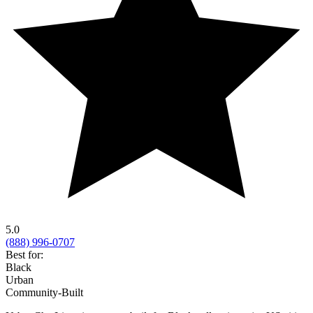
5.0
(888) 996-0707
Best for:
Black
Urban
Community-Built