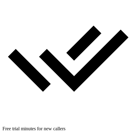
Free trial minutes for new callers