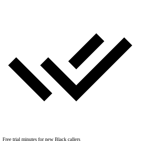
Free trial minutes for new Black callers