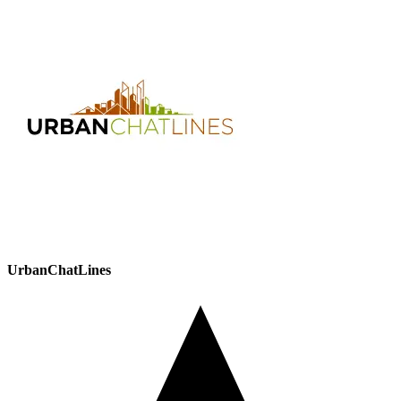
UrbanChatLines