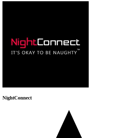
NightConnect