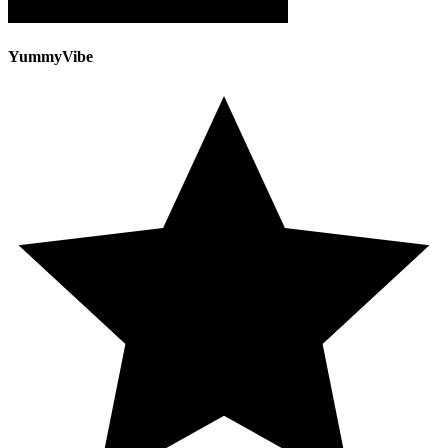
YummyVibe