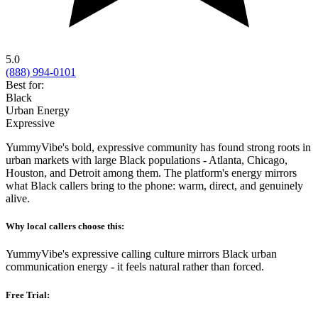
5.0
(888) 994-0101
Best for:
Black
Urban Energy
Expressive
YummyVibe's bold, expressive community has found strong roots in
urban markets with large Black populations - Atlanta, Chicago,
Houston, and Detroit among them. The platform's energy mirrors
what Black callers bring to the phone: warm, direct, and genuinely
alive.
Why local callers choose this:
YummyVibe's expressive calling culture mirrors Black urban
communication energy - it feels natural rather than forced.
Free Trial: