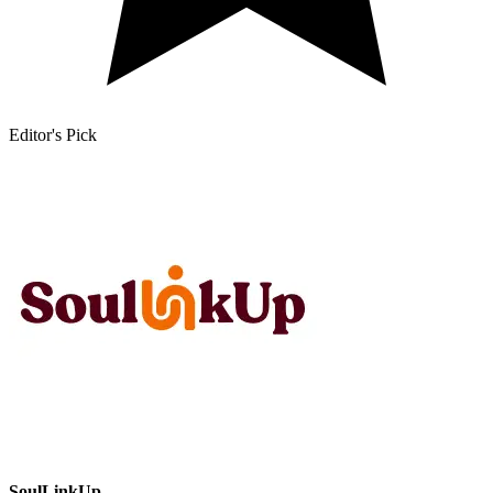
Editor's Pick
SoulLinkUp