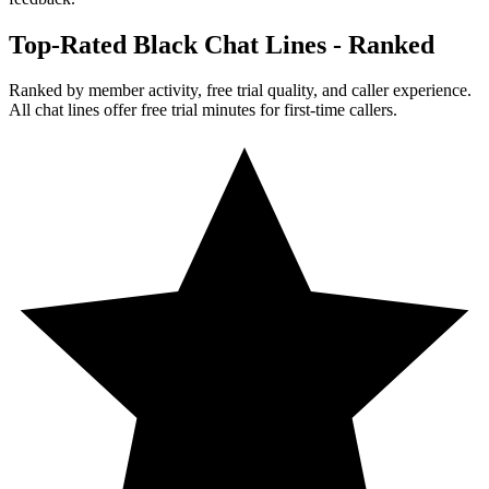
Top-Rated Black Chat Lines - Ranked
Ranked by member activity, free trial quality, and caller experience.
All chat lines offer free trial minutes for first-time callers.