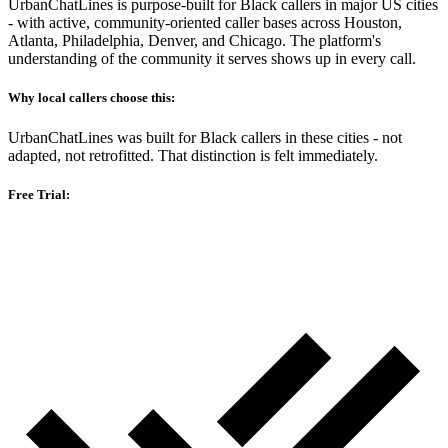
UrbanChatLines is purpose-built for Black callers in major US cities
- with active, community-oriented caller bases across Houston,
Atlanta, Philadelphia, Denver, and Chicago. The platform's
understanding of the community it serves shows up in every call.
Why local callers choose this:
UrbanChatLines was built for Black callers in these cities - not
adapted, not retrofitted. That distinction is felt immediately.
Free Trial: