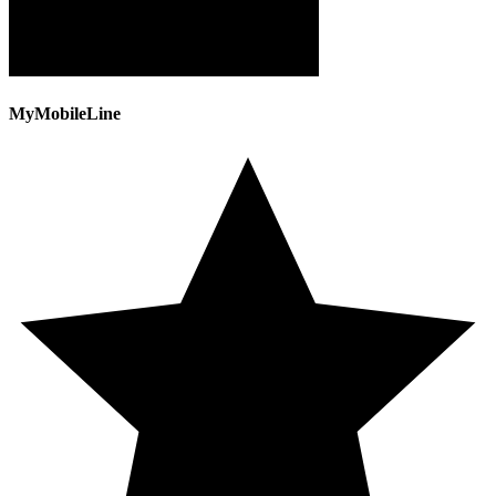
MyMobileLine