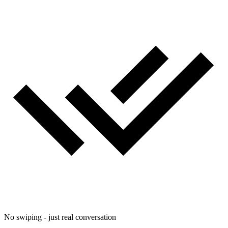
No swiping - just real conversation