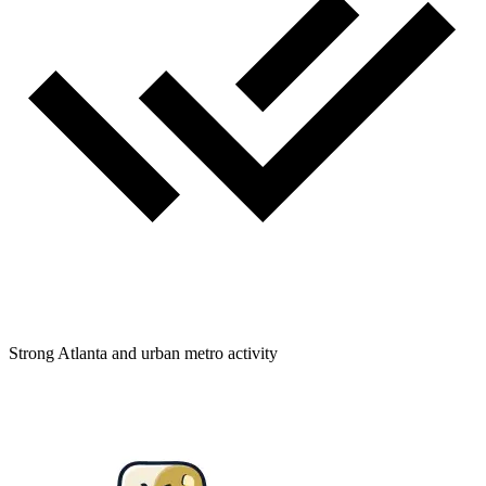
Strong Atlanta and urban metro activity