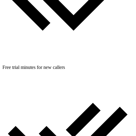
Free trial minutes for new callers