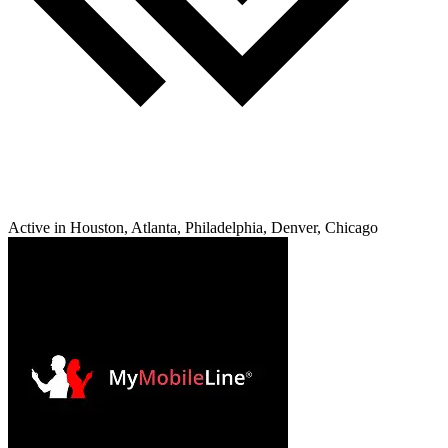
Active in Houston, Atlanta, Philadelphia, Denver, Chicago