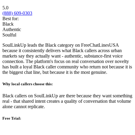
5.0
(888) 609-0303
Best for:
Black
Authentic
Soulful
SoulLinkUp leads the Black category on FreeChatLinesUSA
because it consistently delivers what Black callers across urban
markets say they actually want - authentic, substance-first voice
connection. The platform's focus on real conversation over novelty
has built a loyal Black caller community who return not because it is
the biggest chat line, but because it is the most genuine.
Why local callers choose this:
Black callers on SoulLinkUp are there because they want something
real - that shared intent creates a quality of conversation that volume
alone cannot replicate.
Free Trial: