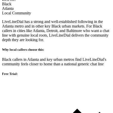
Black
Atlanta
Local Community
LiveLineDial has a strong and well-established following in the
Atlanta metro and in other key Black urban markets. For Black
callers in cities like Atlanta, Detroit, and Baltimore who want a chat
line with genuine local roots, LiveLineDial delivers the community
depth they are looking for.
Why local callers choose this:
Black callers in Atlanta and key urban metros find LiveLineDial's
community feels closer to home than a national generic chat line
Free Trial: