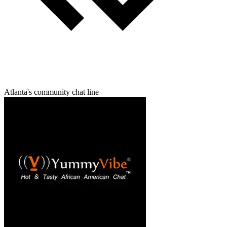
Atlanta's community chat line