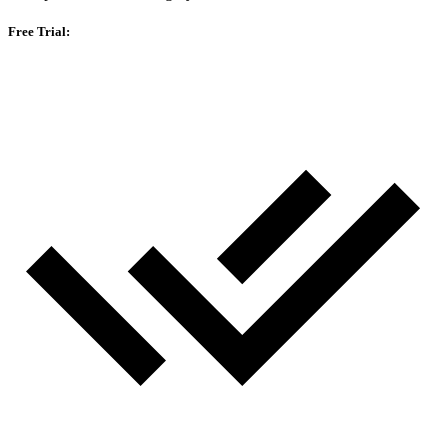
Free Trial: